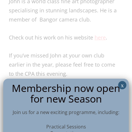
John is a world class fine art photographer
specialising in stunning landscapes. He is a
member of Bangor camera club.
Check out his work on his website
here
.
If you’ve missed John at your own club
earlier in the year, please feel free to come
to the CPA this evening.
Membership now open
x
7:45pm for a sharp 8pm start.
for new Season
Join us for a new exciting programme, including:
Practical Sessions