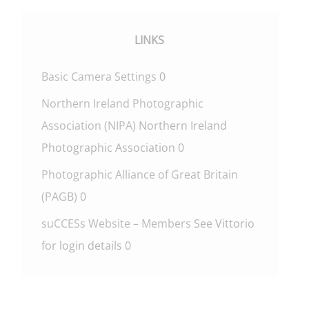
LINKS
Basic Camera Settings
0
Northern Ireland Photographic
Association (NIPA)
Northern Ireland
Photographic Association 0
Photographic Alliance of Great Britain
(PAGB)
0
suCCESs Website – Members
See Vittorio
for login details 0