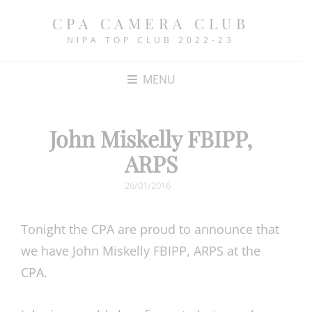
CPA CAMERA CLUB
NIPA TOP CLUB 2022-23
MENU
John Miskelly FBIPP,
ARPS
POSTED
26/01/2016
ON
Tonight the CPA are proud to announce that
we have John Miskelly FBIPP, ARPS at the
CPA.