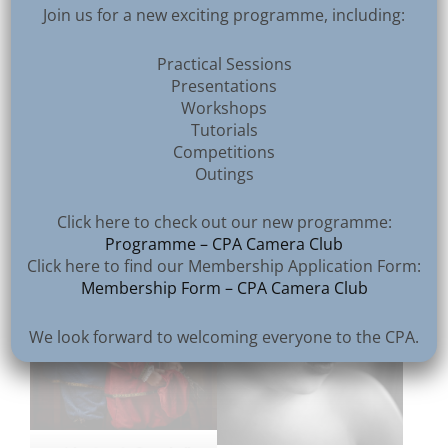
Join us for a new exciting programme, including:
Practical Sessions
Presentations
Workshops
Tutorials
3rd – Vittorio Silvestri
Competitions
2nd – Kenneth Gibson
Outings
Click here to check out our new programme:
Programme – CPA Camera Club
Click here to find our Membership Application Form:
Membership Form – CPA Camera Club
We look forward to welcoming everyone to the CPA.