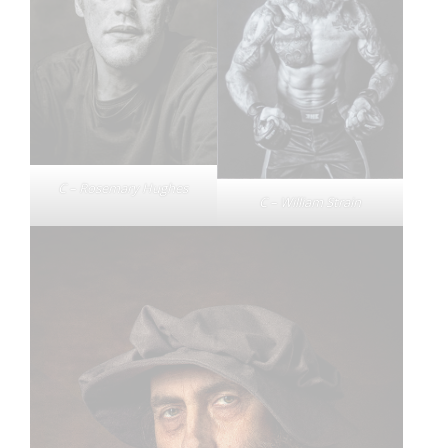
C – Rosemary Hughes
C – William Strain