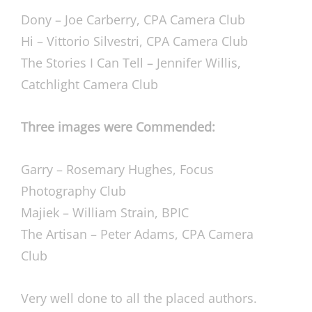
Dony – Joe Carberry, CPA Camera Club
Hi – Vittorio Silvestri, CPA Camera Club
The Stories I Can Tell – Jennifer Willis,
Catchlight Camera Club
Three images were Commended:
Garry – Rosemary Hughes, Focus
Photography Club
Majiek – William Strain, BPIC
The Artisan – Peter Adams, CPA Camera
Club
Very well done to all the placed authors.