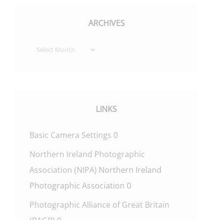
ARCHIVES
Archives
LINKS
Basic Camera Settings
0
Northern Ireland Photographic
Association (NIPA)
Northern Ireland
Photographic Association 0
Photographic Alliance of Great Britain