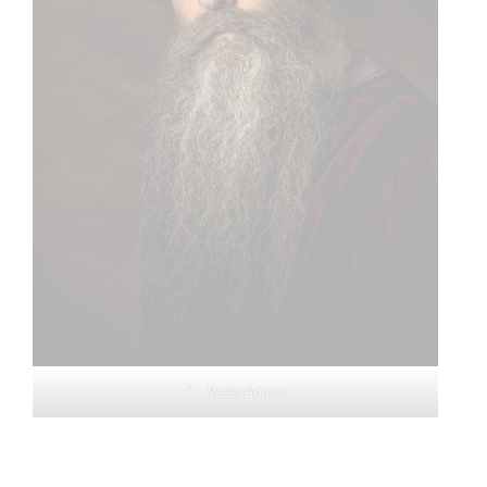
C – Peter Adams