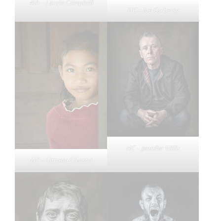
4th – Laurie Campbell
HC – Joe Carberry
HC – Jennifer Willis
HC – Vittorio Silvestri