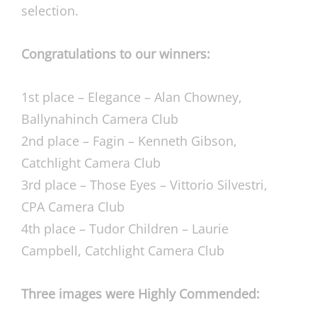
selection.
Congratulations to our winners:
1st place – Elegance – Alan Chowney,
Ballynahinch Camera Club
2nd place – Fagin – Kenneth Gibson,
Catchlight Camera Club
3rd place – Those Eyes – Vittorio Silvestri,
CPA Camera Club
4th place – Tudor Children – Laurie
Campbell, Catchlight Camera Club
Three images were Highly Commended: