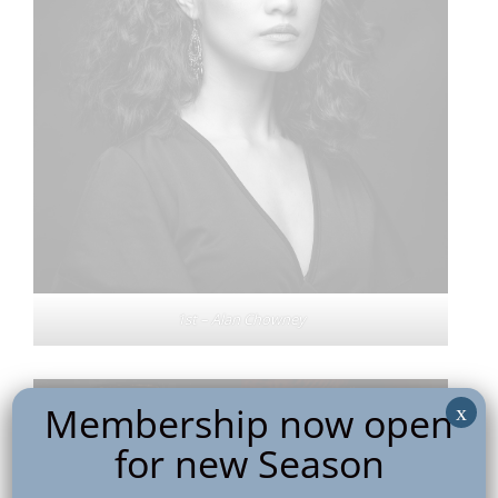
1st – Alan Chowney
Membership now open
x
for new Season