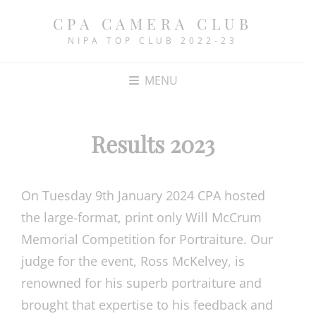
CPA CAMERA CLUB
NIPA TOP CLUB 2022-23
MENU
Results 2023
On Tuesday 9th January 2024 CPA hosted
the large-format, print only Will McCrum
Memorial Competition for Portraiture. Our
judge for the event, Ross McKelvey, is
renowned for his superb portraiture and
brought that expertise to his feedback and