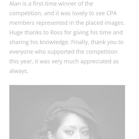
Alan is a first-time winner of the
competition, and it was lovely to see CPA
members represented in the placed images.
Huge thanks to Ross for giving his time and
sharing his knowledge. Finally, thank you to
everyone who supported the competition
this year, it was very much appreciated as
always.