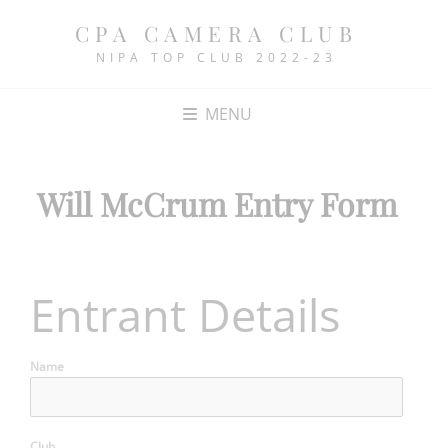
CPA CAMERA CLUB
NIPA TOP CLUB 2022-23
MENU
Will McCrum Entry Form
Entrant Details
Name
Club