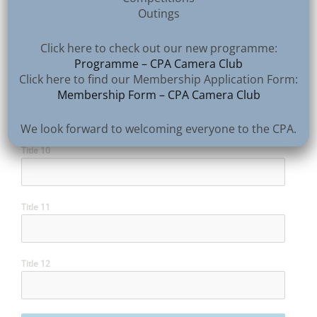
Outings
Title 8
Click here to check out our new programme:
Programme – CPA Camera Club
Click here to find our Membership Application Form:
Membership Form – CPA Camera Club
Title 9
We look forward to welcoming everyone to the CPA.
Title 10
Title 11
Title 12