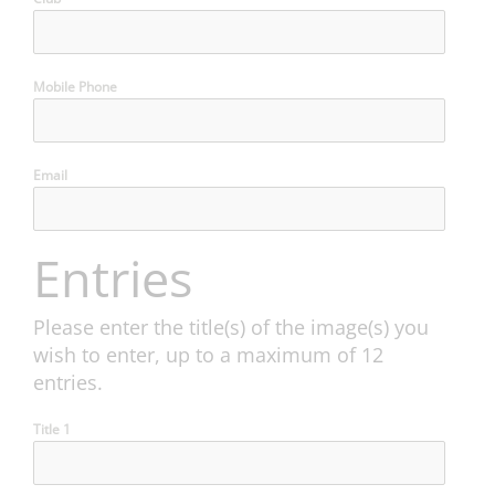
Mobile Phone
Email
Entries
Please enter the title(s) of the image(s) you
wish to enter, up to a maximum of 12
entries.
Title 1