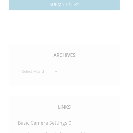
SUBMIT ENTRY
ARCHIVES
Archives
LINKS
Basic Camera Settings
0