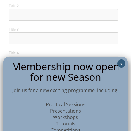
Title 2
Title 3
Title 4
Membership now open
x
for new Season
Title 5
Join us for a new exciting programme, including:
Title 6
Practical Sessions
Presentations
Workshops
Title 7
Tutorials
Competitions