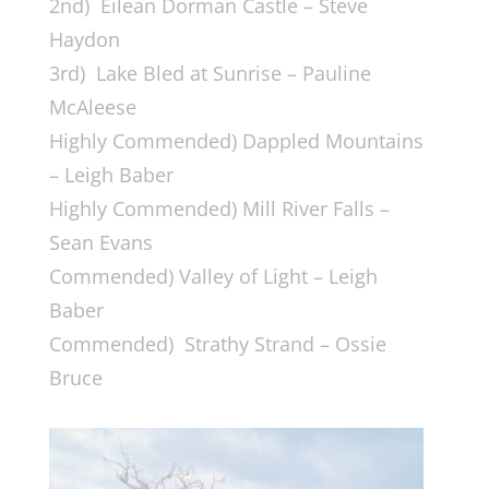
2nd) Eilean Dorman Castle – Steve
Haydon
3rd) Lake Bled at Sunrise – Pauline
McAleese
Highly Commended) Dappled Mountains
– Leigh Baber
Highly Commended) Mill River Falls –
Sean Evans
Commended) Valley of Light – Leigh
Baber
Commended) Strathy Strand – Ossie
Bruce