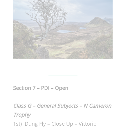
Section 7 – PDI – Open
Class G – General Subjects – N Cameron
Trophy
1st) Dung Fly – Close Up – Vittorio