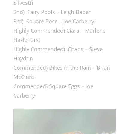
Silvestri
2nd) Fairy Pools – Leigh Baber
3rd) Square Rose – Joe Carberry
Highly Commended) Ciara – Marlene
Hazlehurst
Highly Commended) Chaos – Steve
Haydon
Commended) Bikes in the Rain – Brian
McClure
Commended) Square Eggs – Joe
Carberry