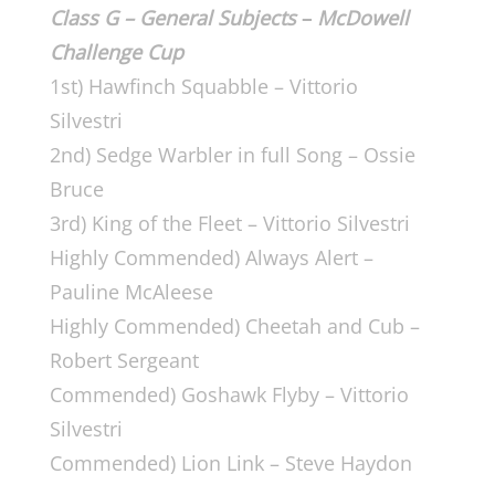
Class G – General
Subjects
–
McDowell
Challenge Cup
1st) Hawfinch Squabble – Vittorio
Silvestri
2nd) Sedge Warbler in full Song – Ossie
Bruce
3rd) King of the Fleet – Vittorio Silvestri
Highly Commended) Always Alert –
Pauline McAleese
Highly Commended) Cheetah and Cub –
Robert Sergeant
Commended) Goshawk Flyby – Vittorio
Silvestri
Commended) Lion Link – Steve Haydon