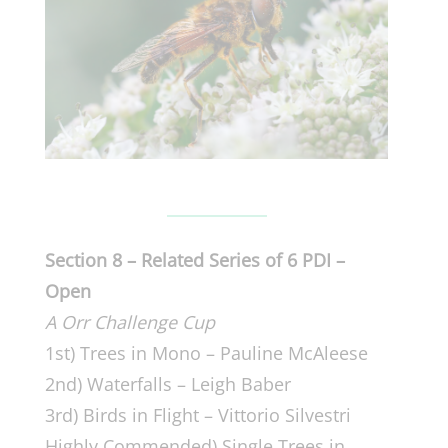
Section 8 – Related Series of 6 PDI –
Open
A Orr Challenge Cup
1st) Trees in Mono – Pauline McAleese
2nd) Waterfalls – Leigh Baber
3rd) Birds in Flight – Vittorio Silvestri
Highly Commended) Single Trees in