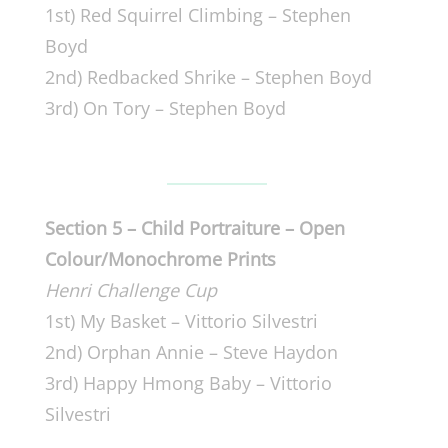
1st) Red Squirrel Climbing – Stephen
Boyd
2nd) Redbacked Shrike – Stephen Boyd
3rd) On Tory – Stephen Boyd
Section 5 – Child Portraiture – Open
Colour/Monochrome Prints
Henri Challenge Cup
1st) My Basket – Vittorio Silvestri
2nd) Orphan Annie – Steve Haydon
3rd) Happy Hmong Baby – Vittorio
Silvestri