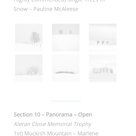
Snow – Pauline McAleese
Section 10 – Panorama – Open
Kieran Close Memorial Trophy
1st) Muckish Mountain – Marlene