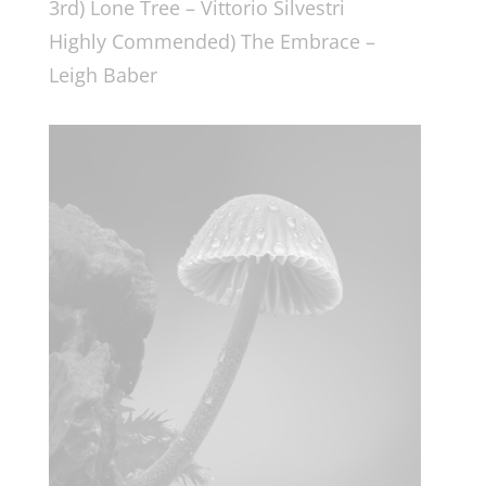
3rd) Lone Tree – Vittorio Silvestri
Highly Commended) The Embrace –
Leigh Baber