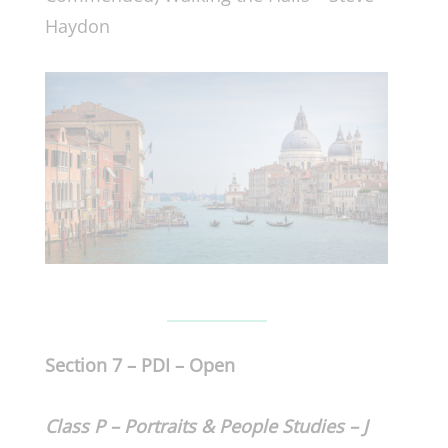
Haydon
Section 7 – PDI – Open
Class P – Portraits & People Studies – J