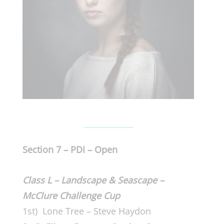
Section 7 – PDI – Open
Class L – Landscape & Seascape –
McClure Challenge Cup
1st) Lone Tree – Steve Haydon