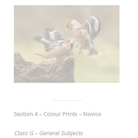
Section 4 – Colour Prints – Novice
Class G – General
Subjects