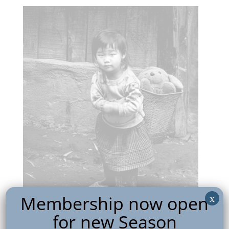
Membership now open
x
for new Season