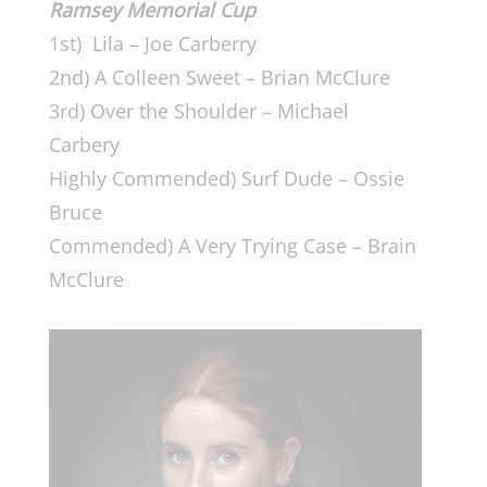
Ramsey Memorial Cup
1st) Lila – Joe Carberry
2nd) A Colleen Sweet – Brian McClure
3rd) Over the Shoulder – Michael
Carbery
Highly Commended) Surf Dude – Ossie
Bruce
Commended) A Very Trying Case – Brain
McClure