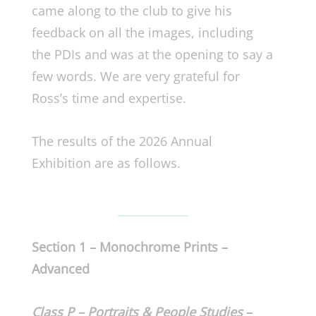
came along to the club to give his
feedback on all the images, including
the PDIs and was at the opening to say a
few words. We are very grateful for
Ross’s time and expertise.
The results of the 2026 Annual
Exhibition are as follows.
Section 1 – Monochrome Prints –
Advanced
Class P – Portraits & People Studies
–