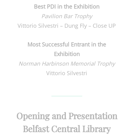
Best PDI in the Exhibition
Pavilion Bar Trophy
Vittorio Silvestri – Dung Fly – Close UP
Most Successful Entrant in the
Exhibition
Norman Harbinson Memorial Trophy
Vittorio Silvestri
Opening and Presentation
Belfast Central Library