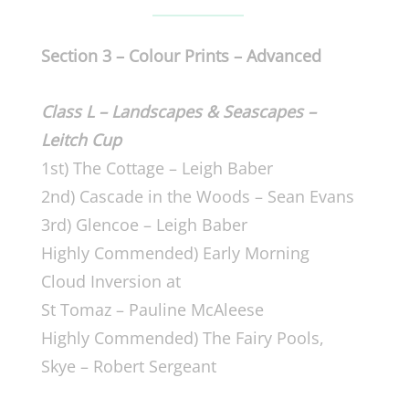
Section 3 –
Colour Prints –
Advanced
Class L – Landscapes & Seascapes –
Leitch Cup
1st) The Cottage – Leigh Baber
2nd) Cascade in the Woods – Sean Evans
3rd) Glencoe – Leigh Baber
Highly Commended) Early Morning
Cloud Inversion at
St Tomaz – Pauline McAleese
Highly Commended) The Fairy Pools,
Skye – Robert Sergeant