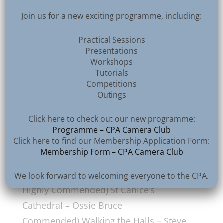
Join us for a new exciting programme, including:
2nd CPA Exhibition 2025, NIPA Exhibition Accepted
Practical Sessions
Presentations
Workshops
Tutorials
Section 6 – Architecture – Open
Competitions
Outings
Colour/Monochrome Prints
Anderson McMeekin
Rose Bowl
Click here to check out our new programme:
1st) Venice Skyline – Robert Sergeant
Programme – CPA Camera Club
Click here to find our Membership Application Form:
2nd) Convento de Cristo – Vittorio
Membership Form – CPA Camera Club
Silvestri
3rd) Castle Saunderson – Ossie Bruce
We look forward to welcoming everyone to the CPA.
Highly Commended) St Canice’s
Cathedral – Ossie Bruce
Commended) Walking the Halls – Steve