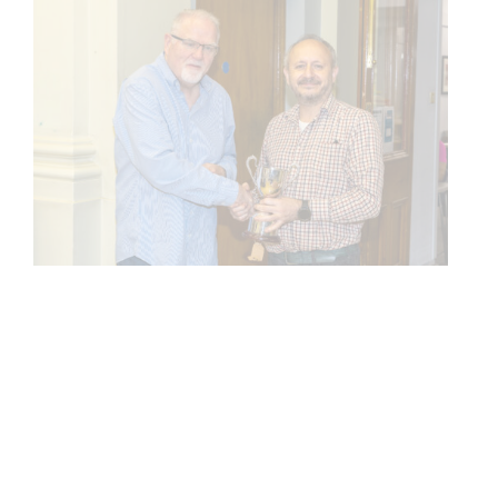
ARCHIVES
Archives