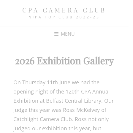
CPA CAMERA CLUB
NIPA TOP CLUB 2022-23
MENU
2026 Exhibition Gallery
On Thursday 11th June we had the
opening night of the 120th CPA Annual
Exhibition at Belfast Central Library. Our
judge this year was Ross McKelvey of
Catchlight Camera Club. Ross not only
judged our exhibition this year, but