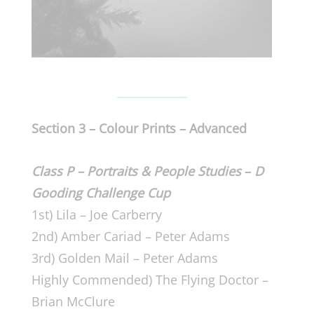
Section 3 –
Colour Prints –
Advanced
Class P – Portraits & People Studies
–
D
Gooding Challenge Cup
1st) Lila – Joe Carberry
2nd) Amber Cariad – Peter Adams
3rd) Golden Mail – Peter Adams
Highly Commended) The Flying Doctor –
Brian McClure