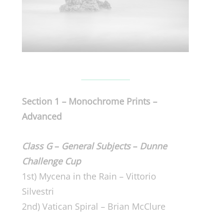
Section 1 – Monochrome Prints –
Advanced
Class G
–
General Subjects
–
Dunne
Challenge Cup
1st) Mycena in the Rain – Vittorio
Silvestri
2nd) Vatican Spiral – Brian McClure