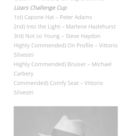
Lizars Challenge Cup
1st) Capone Hat – Peter Adams
2nd) Into the Light – Marlene Hazlehurst
3rd) Not so Young – Steve Haydon
Highly Commended) On Profile – Vittorio
Silvestri
Highly Commended) Bruiser – Michael
Carbery
Commended) Comfy Seat – Vittorio
Silvestri