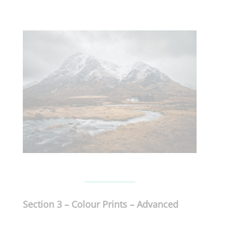
Section 3 –
Colour Prints –
Advanced