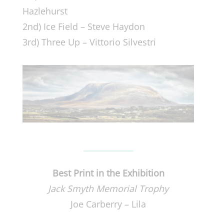
Hazlehurst
2nd) Ice Field – Steve Haydon
3rd) Three Up – Vittorio Silvestri
Best Print in the Exhibition
Jack Smyth Memorial Trophy
Joe Carberry – Lila