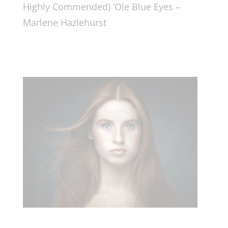
Highly Commended) ‘Ole Blue Eyes –
Marlene Hazlehurst