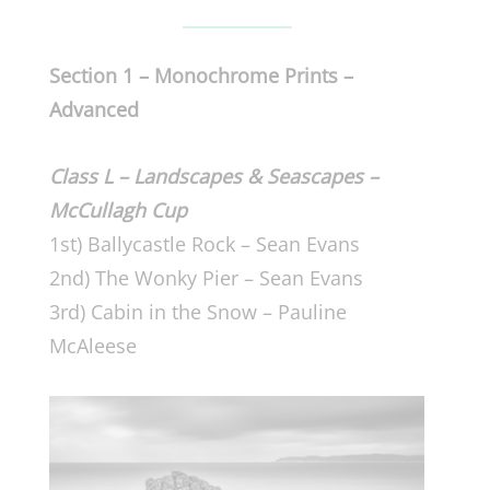
Section 1 – Monochrome Prints –
Advanced
Class L – Landscapes & Seascapes –
McCullagh Cup
1st) Ballycastle Rock – Sean Evans
2nd) The Wonky Pier – Sean Evans
3rd) Cabin in the Snow – Pauline
McAleese