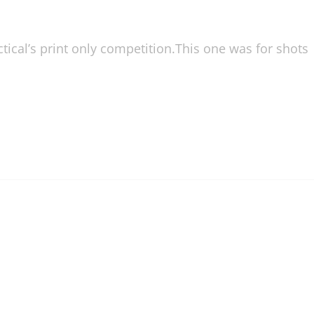
ical’s print only competition.This one was for shots