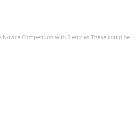
ly Novice Competition with 3 entries.These could be