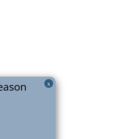
eason
x