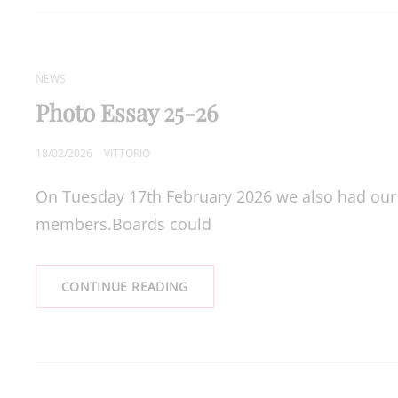
JUDGE,
STEPHEN
WEATHERALL
CAT
NEWS
LINKS
Photo Essay 25-26
POSTED
18/02/2026
VITTORIO
ON
On Tuesday 17th February 2026 we also had our
members.Boards could
PHOTO
CONTINUE READING
ESSAY
25-
26