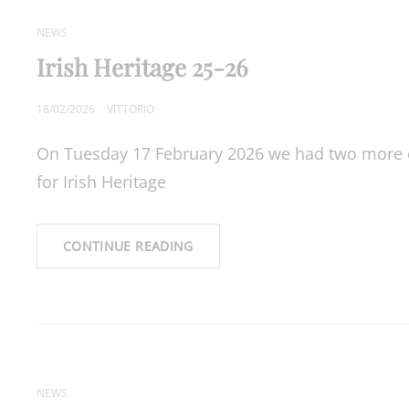
CAT
NEWS
LINKS
Irish Heritage 25-26
POSTED
18/02/2026
VITTORIO
ON
On Tuesday 17 February 2026 we had two more of
for Irish Heritage
IRISH
CONTINUE READING
HERITAGE
25-
26
CAT
NEWS