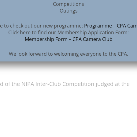
Competitions
Outings
ere to check out our new programme:
Programme – CPA Cam
Click here to find our Membership Application Form:
Membership Form – CPA Camera Club
therall
We look forward to welcoming everyone to the CPA.
d of the NIPA Inter-Club Competition judged at the