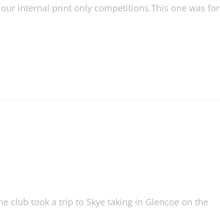
ur internal print only competitions.This one was for
 club took a trip to Skye taking in Glencoe on the