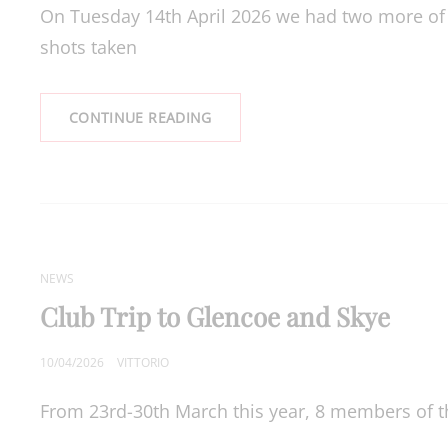
On Tuesday 14th April 2026 we had two more of o
shots taken
OUTINGS
CONTINUE READING
CAT
NEWS
LINKS
Club Trip to Glencoe and Skye
POSTED
10/04/2026
VITTORIO
ON
From 23rd-30th March this year, 8 members of the