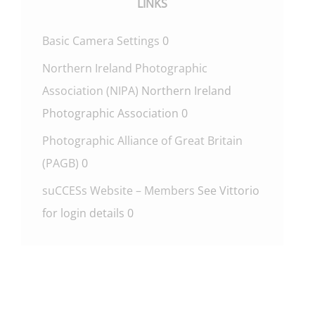
LINKS
Basic Camera Settings
0
Northern Ireland Photographic
Association (NIPA)
Northern Ireland
Photographic Association 0
Photographic Alliance of Great Britain
(PAGB)
0
suCCESs Website – Members
See Vittorio
for login details 0