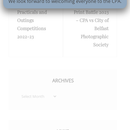
We look forward to welcoming everyone to the CPA.
navigation
Previous
PREV POST
Next
NEXT POST
Practicals and
Print Battle 2023
Post
Post
Outings
– CPA vs City of
Competitions
Belfast
2022-23
Photographic
Society
ARCHIVES
Archives