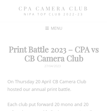
CPA CAMERA CLUB
NIPA TOP CLUB 2022-23
MENU
Print Battle 2023 – CPA vs
CB Camera Club
POSTED
27/04/2023
ON
On Thursday 20 April CB Camera Club
hosted our annual print battle.
Each club put forward 20 mono and 20