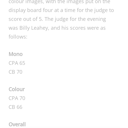
colour images, with the images put on the
display board four at a time for the judge to
score out of 5. The judge for the evening
was Billy Leahey, and his scores were as
follows:
Mono
CPA 65
CB 70
Colour
CPA 70
CB 66
Overall