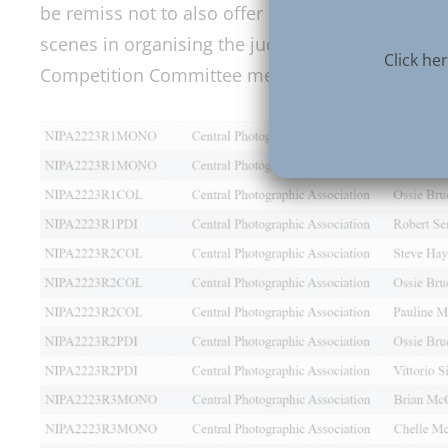
be remiss not to also offer our sincere thanks to 
scenes in organising the judging of the images a
Click h
Competition Committee members, NIPA officers a