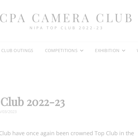
CPA CAMERA CLUB
NIPA TOP CLUB 2022-23
CLUB OUTINGS
COMPETITIONS
EXHIBITION
Club 2022-23
OSTED
5/03/2023
N
Club have once again been crowned Top Club in the