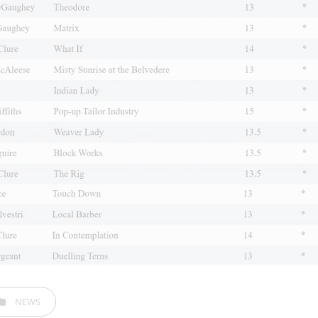
EGORIES
NEWS