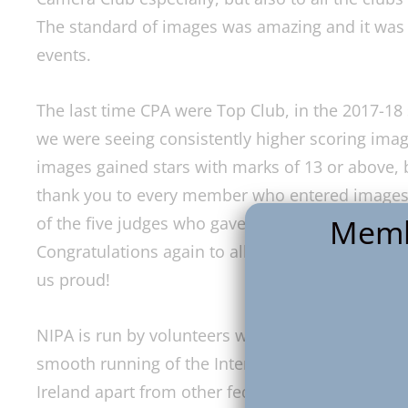
The standard of images was amazing and it was g
events.
The last time CPA were Top Club, in the 2017-18
we were seeing consistently higher scoring imag
images gained stars with marks of 13 or above, 
thank you to every member who entered images f
Memb
of the five judges who gave their time to come a
Congratulations again to all those whose images
us proud!
NIPA is run by volunteers who give up a substant
smooth running of the Interclub Competition th
Ireland apart from other federations across the 