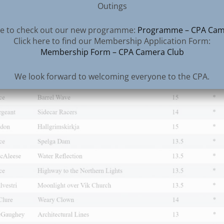
Outings
all those volunteers for their efforts – both behind th
nd front of house at the adjudication events – the
ere to check out our new programme:
Programme – CPA Cam
nd guest judges – well done one and all.
Click here to find our Membership Application Form:
Membership Form – CPA Camera Club
We look forward to welcoming everyone to the CPA.