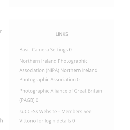
r
LINKS
Basic Camera Settings
0
Northern Ireland Photographic
Association (NIPA)
Northern Ireland
Photographic Association 0
Photographic Alliance of Great Britain
(PAGB)
0
suCCESs Website – Members
See
ch
Vittorio for login details 0