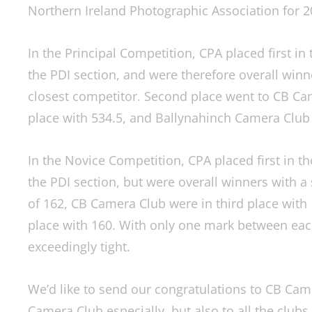
Northern Ireland Photographic Association for 2
In the Principal Competition, CPA placed first in t
the PDI section, and were therefore overall winn
closest competitor. Second place went to CB Cam
place with 534.5, and Ballynahinch Camera Club 
In the Novice Competition, CPA placed first in th
the PDI section, but were overall winners with a
of 162, CB Camera Club were in third place with
place with 160. With only one mark between each
exceedingly tight.
We’d like to send our congratulations to CB Cam
Camera Club especially, but also to all the club