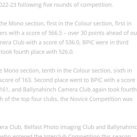
022-23 following five rounds of competition.
he Mono section, first in the Colour section, first in
ers with a score of 566.5 – over 30 points ahead of ou
era Club with a score of 536.0, BPIC were in third
took fourth place with 526.0.
e Mono section, tenth in the Colour section, sixth in
 score of 163. Second place went to BPIC with a score
 161, and Ballynahinch Camera Club again took fourth
 of the top four clubs, the Novice Competition was
era Club, Belfast Photo Imaging Club and Ballynahin
s who entered the Interclub Competition this season.