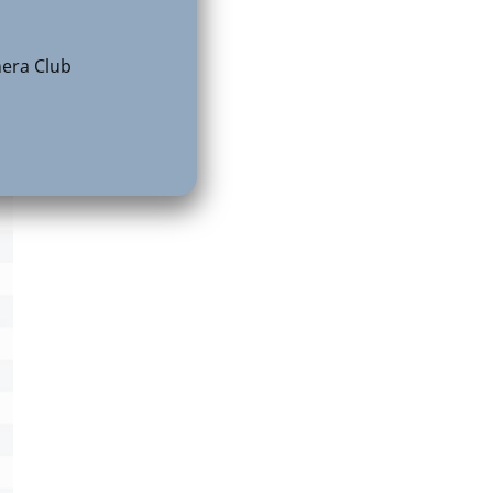
e
era Club