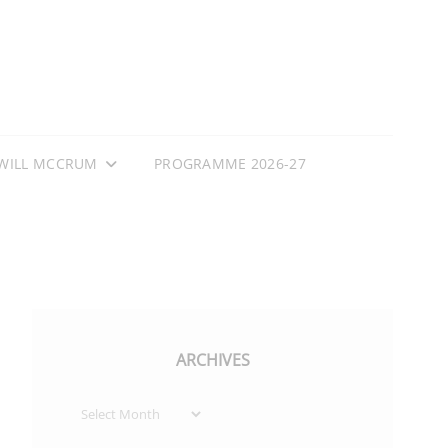
WILL MCCRUM
PROGRAMME 2026-27
ARCHIVES
Archives