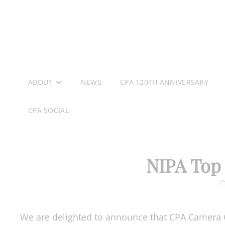
ABOUT
NEWS
CPA 120TH ANNIVERSARY
CPA SOCIAL
NIPA Top 
P
2
O
We are delighted to announce that CPA Camera 