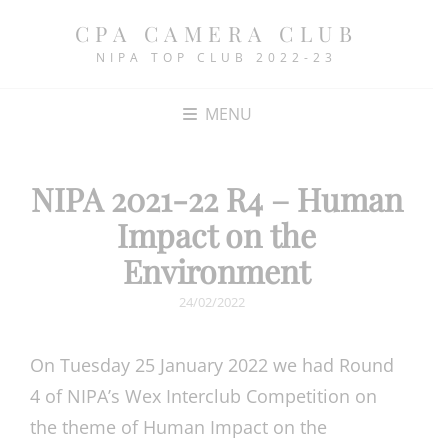
CPA CAMERA CLUB
NIPA TOP CLUB 2022-23
MENU
NIPA 2021-22 R4 – Human
Impact on the
Environment
POSTED
24/02/2022
ON
On Tuesday 25 January 2022 we had Round
4 of NIPA’s Wex Interclub Competition on
the theme of Human Impact on the