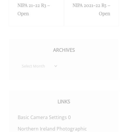
NIPA 21-22 R3 –
NIPA 2021-22 R5 –
Post
Post
Open
Open
ARCHIVES
Archives
LINKS
Basic Camera Settings
0
Northern Ireland Photographic