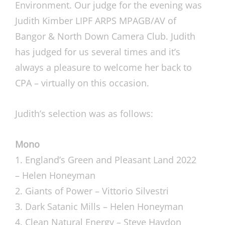
Environment. Our judge for the evening was
Judith Kimber LIPF ARPS MPAGB/AV of
Bangor & North Down Camera Club. Judith
has judged for us several times and it’s
always a pleasure to welcome her back to
CPA – virtually on this occasion.
Judith’s selection was as follows:
Mono
1. England’s Green and Pleasant Land 2022
– Helen Honeyman
2. Giants of Power – Vittorio Silvestri
3. Dark Satanic Mills – Helen Honeyman
4. Clean Natural Energy – Steve Haydon