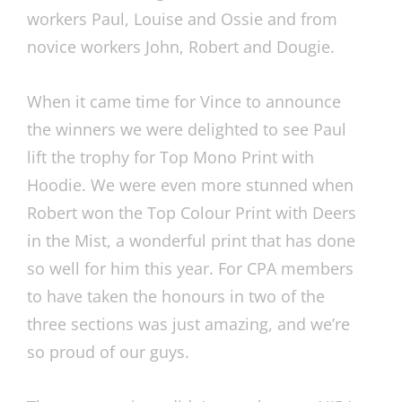
workers Paul, Louise and Ossie and from
novice workers John, Robert and Dougie.
When it came time for Vince to announce
the winners we were delighted to see Paul
lift the trophy for Top Mono Print with
Hoodie. We were even more stunned when
Robert won the Top Colour Print with Deers
in the Mist, a wonderful print that has done
so well for him this year. For CPA members
to have taken the honours in two of the
three sections was just amazing, and we’re
so proud of our guys.