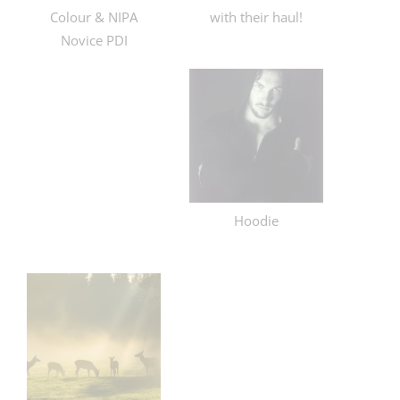
Colour & NIPA
with their haul!
Novice PDI
Hoodie