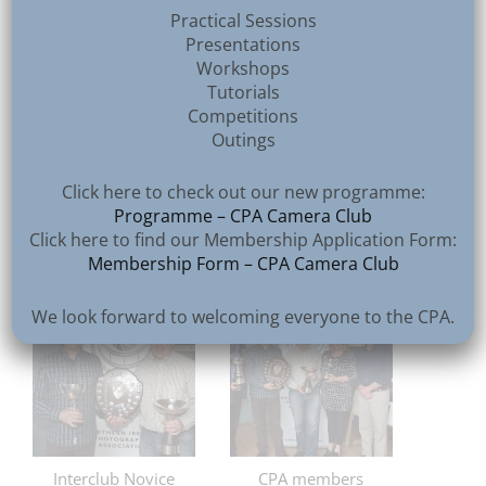
Practical Sessions
Presentations
Workshops
Tutorials
Competitions
Outings
Click here to check out our new programme:
Programme – CPA Camera Club
Top Colour Print
Top Mono Print
Click here to find our Membership Application Form:
Membership Form – CPA Camera Club
We look forward to welcoming everyone to the CPA.
Interclub Novice
CPA members