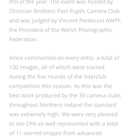
PDI of the year. The event was hosted by
Christian Brothers Past Pupils Camera Club
and was judged by Vincent Pentecost AWPF,
the President of the Welsh Photographic
Federation.
Vince commented on every entry, a total of
130 images, all of which were starred
during the five rounds of the Interclub
competition this season. As this was the
best work produced by the 30 camera clubs
throughout Northern Ireland the standard
was extremely high. We were very pleased
to see CPA so well represented with a total
of 11 starred images from advanced