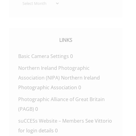
Archives
LINKS
Basic Camera Settings
0
Northern Ireland Photographic
Association (NIPA)
Northern Ireland
Photographic Association 0
Photographic Alliance of Great Britain
(PAGB)
0
suCCESs Website – Members
See Vittorio
for login details 0