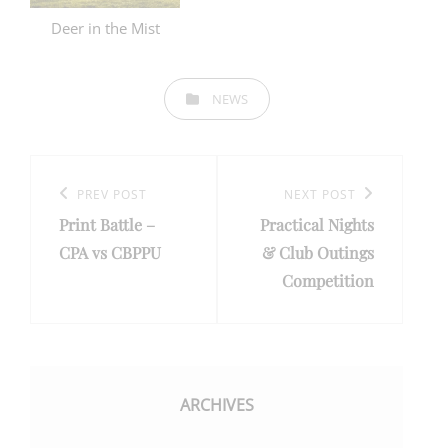
Deer in the Mist
CATEGORIES
NEWS
Post
navigation
Previous
PREV POST
Next
NEXT POST
Print Battle –
Practical Nights
Post
Post
CPA vs CBPPU
& Club Outings
Competition
ARCHIVES