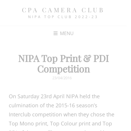
CPA CAMERA CLUB
NIPA TOP CLUB 2022-23
MENU
NIPA Top Print & PDI
Competition
POSTED
23/04/2016
ON
On Saturday 23rd April NIPA held the
culmination of the 2015-16 season’s
Interclub competition when they chose the
Top Mono print, Top Colour print and Top