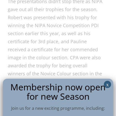
The presentations didn’t stop there as NIPA
gave out all their trophies for the season.
Robert was presented with his trophy for
winning the NIPA Novice Competition PDI
section earlier this year, as well as his
certificate for 3rd place, and Pauline
received a certificate for her commended
image in the colour section. CPA were also
awarded the trophy for being overall
winners of the Novice Colour section in the
Interclub competition.
Membership now open
x
for new Season
A fabulous day for CPA at an event presided
over by NIPA’s new President, our very own
Join us for a new exciting programme, including:
Vittorio. A big round of applause all round!