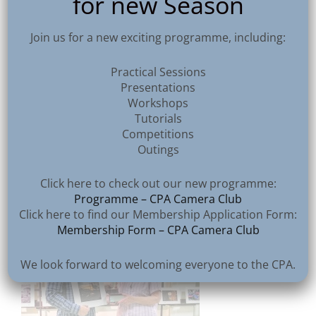
for new Season
Join us for a new exciting programme, including:
Practical Sessions
Presentations
Workshops
Tutorials
Competitions
Outings
Vittorio Silvestri – Pump House Sunset
Click here to check out our new programme:
Programme – CPA Camera Club
Click here to find our Membership Application Form:
Membership Form – CPA Camera Club
We look forward to welcoming everyone to the CPA.