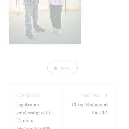
CATEGORIES
NEWS
Post
navigation
Previous
PREV POST
Next
NEXT POST
Lightroom
Chris Ibbotson at
Post
Post
processing with
the CPA
Damian
McDonald ARPS