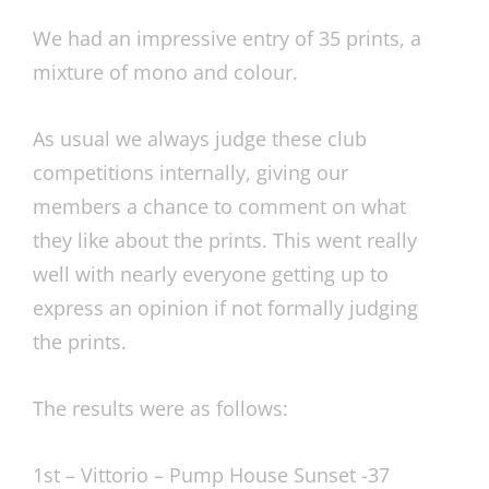
We had an impressive entry of 35 prints, a
mixture of mono and colour.
As usual we always judge these club
competitions internally, giving our
members a chance to comment on what
they like about the prints. This went really
well with nearly everyone getting up to
express an opinion if not formally judging
the prints.
The results were as follows:
1st – Vittorio – Pump House Sunset -37