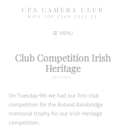
CPA CAMERA CLUB
NIPA TOP CLUB 2022-23
MENU
Club Competition Irish
Heritage
POSTED
20/11/2015
ON
On Tuesday 9th we had our first club
competition for the Roland Bainbridge
memorial trophy for our Irish Heritage
competition.