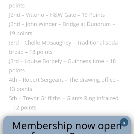
points
J2nd – Vittorio – H&W Gate – 19 Points
J2nd – John Winder – Bridge at Dundrum –
19 points
J3rd – Chelle McGaughey – Traditional soda
bread – 18 points
J3rd – Louise Borbely – Guinness time – 18
points
4th – Robert Sergeant – The drawing office –
13 points
5th – Trevor Griffiths – Giants Ring infra-red
– 12 points
Membership now open
x