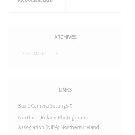
ARCHIVES
Archives
LINKS
Basic Camera Settings
0
Northern Ireland Photographic
Association (NIPA)
Northern Ireland