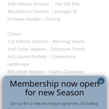
3rd) Vittorio Silvestri – The Old Pier
4th) Vittorio Silvestri – Donegal IR
N) Steve Haydon – Fishing
Colour
1st) Vittorio Silvestri – Morning Swans
2nd) Steve Haydon – Tollymore Forest
3rd) Louise Borbely – Connemara
Landscape
4th) Steve Haydon – Giants Causeway
N) Steve Haydon – Giants Causeway
Membership now open
x
for new Season
PDI
1st) Ossie Bruce – Rocks to The Sea
Join us for a new exciting programme, including: