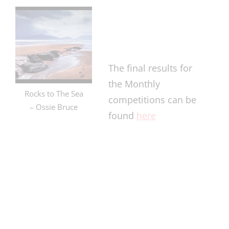
The final results for
the Monthly
Rocks to The Sea
competitions can be
– Ossie Bruce
found
here