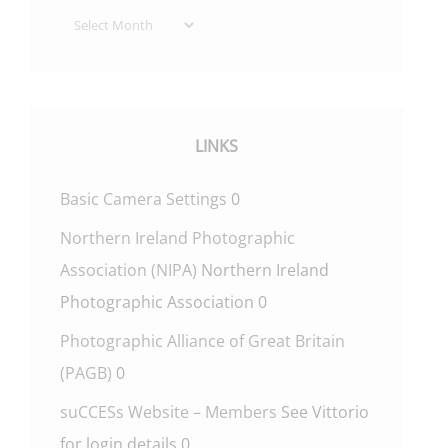
Archives
LINKS
Basic Camera Settings
0
Northern Ireland Photographic
Association (NIPA)
Northern Ireland
Photographic Association 0
Photographic Alliance of Great Britain
(PAGB)
0
suCCESs Website – Members
See Vittorio
for login details 0