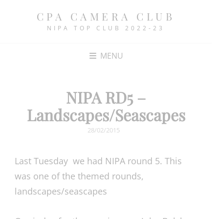
CPA CAMERA CLUB
NIPA TOP CLUB 2022-23
MENU
NIPA RD5 –
Landscapes/Seascapes
POSTED
28/02/2015
ON
Last Tuesday we had NIPA round 5. This
was one of the themed rounds,
landscapes/seascapes