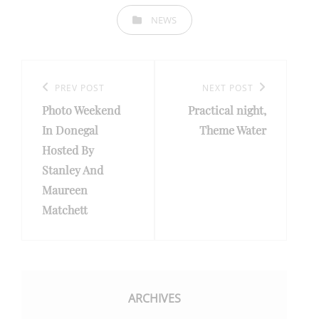
CATEGORIES
NEWS
Post
navigation
Previous
PREV POST
Next
NEXT POST
Photo Weekend
Practical night,
Post
Post
In Donegal
Theme Water
Hosted By
Stanley And
Maureen
Matchett
ARCHIVES