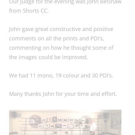
Our judge for the evening was John Belshaw
from Shorts CC.
John gave great constructive and positive
comments on all the prints and PDI’s,
commenting on how he thought some of
the images could be improved.
We had 11 mono, 19 colour and 30 PDI’s.
Many thanks John for your time and effort.