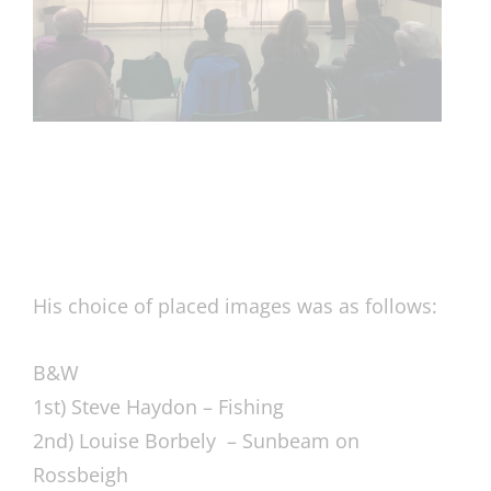
His choice of placed images was as follows:
B&W
1st) Steve Haydon – Fishing
2nd) Louise Borbely – Sunbeam on
Rossbeigh