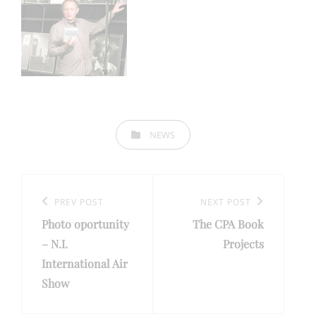
CATEGORIES
NEWS
Post
navigation
Previous
PREV POST
Next
NEXT POST
Photo oportunity
The CPA Book
Post
Post
– N.I.
Projects
International Air
Show