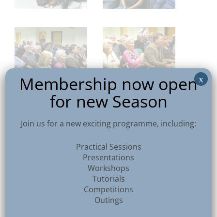
Membership now open
x
for new Season
Join us for a new exciting programme, including:
Practical Sessions
Presentations
Workshops
Tutorials
Competitions
Outings