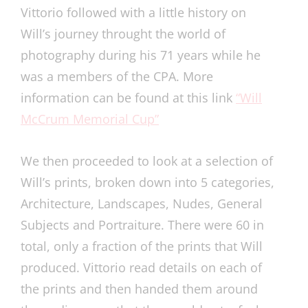
Vittorio followed with a little history on
Will’s journey throught the world of
photography during his 71 years while he
was a members of the CPA. More
information can be found at this link
“Will
McCrum Memorial Cup”
We then proceeded to look at a selection of
Will’s prints, broken down into 5 categories,
Architecture, Landscapes, Nudes, General
Subjects and Portraiture. There were 60 in
total, only a fraction of the prints that Will
produced. Vittorio read details on each of
the prints and then handed them around