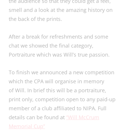
the audience so that they could get a feel,
smell and a look at the amazing history on
the back of the prints.
After a break for refreshments and some
chat we showed the final category,
Portraiture which was Will’s true passion.
To finish we announced a new competition
which the CPA will organise in memory
of Will. In brief this will be a portraiture,
print only, competition open to any paid-up
member of a club affiliated to NIPA. Full
details can be found at
“Will McCrum
Memorial Cup”