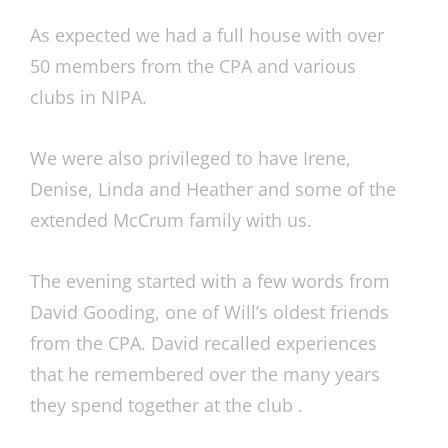
As expected we had a full house with over
50 members from the CPA and various
clubs in NIPA.
We were also privileged to have Irene,
Denise, Linda and Heather and some of the
extended McCrum family with us.
The evening started with a few words from
David Gooding, one of Will’s oldest friends
from the CPA. David recalled experiences
that he remembered over the many years
they spend together at the club .