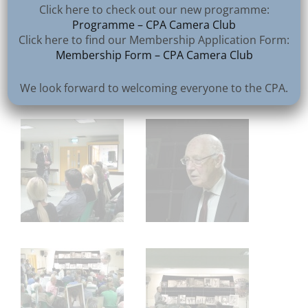
Click here to check out our new programme:
Programme – CPA Camera Club
Click here to find our Membership Application Form:
Membership Form – CPA Camera Club
We look forward to welcoming everyone to the CPA.