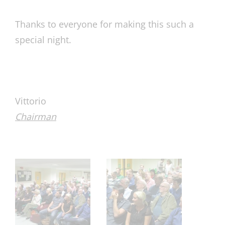
Thanks to everyone for making this such a
special night.
Vittorio
Chairman