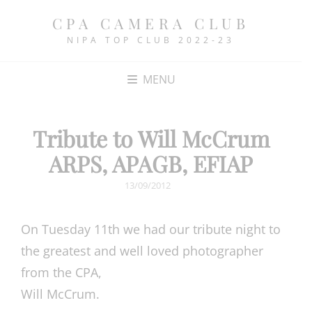
CPA CAMERA CLUB
NIPA TOP CLUB 2022-23
MENU
Tribute to Will McCrum
ARPS, APAGB, EFIAP
POSTED
13/09/2012
ON
On Tuesday 11th we had our tribute night to
the greatest and well loved photographer
from the CPA,
Will McCrum.