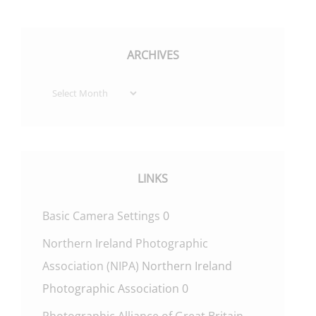
ARCHIVES
Archives
LINKS
Basic Camera Settings
0
Northern Ireland Photographic
Association (NIPA)
Northern Ireland
Photographic Association 0
Photographic Alliance of Great Britain